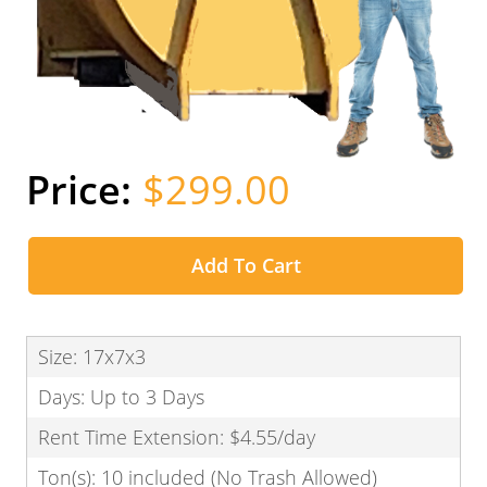
$299.00
Add To Cart
Size: 17x7x3
Days: Up to 3 Days
Rent Time Extension: $4.55/day
Ton(s): 10 included (No Trash Allowed)