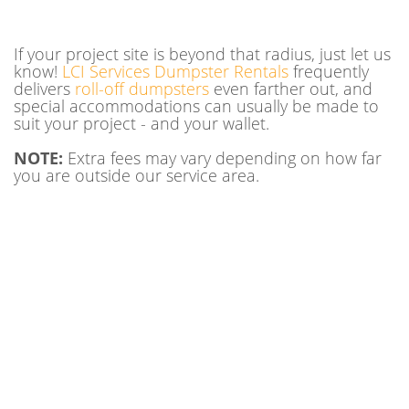
If your project site is beyond that radius, just let us
know!
LCI Services Dumpster Rentals
frequently
delivers
roll-off dumpsters
even farther out, and
special accommodations can usually be made to
suit your project - and your wallet.
NOTE:
Extra fees may vary depending on how far
you are outside our service area.