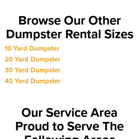
Browse Our Other
Dumpster Rental Sizes
10 Yard Dumpster
20 Yard Dumpster
30 Yard Dumpster
40 Yard Dumpster
Our Service Area
Proud to Serve The