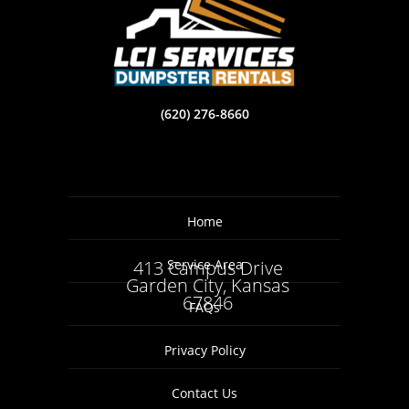
(620) 276-8660
Home
413 Campus Drive
Service Area
Garden City, Kansas
67846
FAQs
Privacy Policy
Contact Us