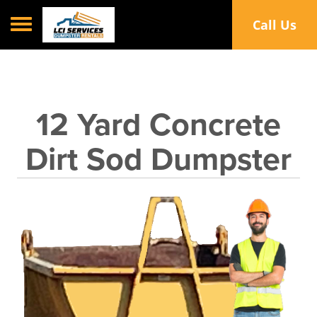
Toggle navigation
Call Us
12 Yard Concrete
Dirt Sod Dumpster