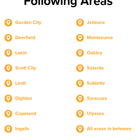
Following Areas
Garden City
Jetmore
Deerfield
Montezuma
Lakin
Oakley
Scott City
Satanta
Leoti
Sublette
Dighton
Syracuse
Copeland
Ulysses
Ingalls
All areas in between