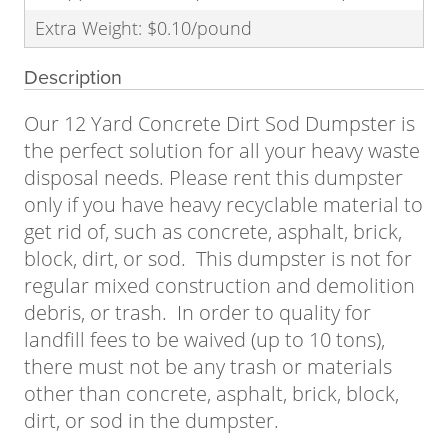
Extra Weight: $0.10/pound
Description
Our 12 Yard Concrete Dirt Sod Dumpster is
the perfect solution for all your heavy waste
disposal needs. Please rent this dumpster
only if you have heavy recyclable material to
get rid of, such as concrete, asphalt, brick,
block, dirt, or sod. This dumpster is not for
regular mixed construction and demolition
debris, or trash. In order to quality for
landfill fees to be waived (up to 10 tons),
there must not be any trash or materials
other than concrete, asphalt, brick, block,
dirt, or sod in the dumpster.